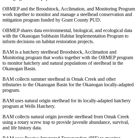
OBMEP and the Broodstock, Acclimation, and Monitoring Program
work together to monitor and manage a steelhead conservation and
mitigation program funded by Grant County PUD.
OBMEP shares data environmental, biological, and ecological data
with the Okanogan Subbasin Habitat Implementation Program to
inform decisions on habitat restoration projects.
BAM is a hatchery steelhead Broodstock, Acclimation and
Monitoring program that works together with the OBMEP program
to monitor hatchery and natural populations of steelhead in the
Okanogan Basin.
BAM collects summer steelhead in Omak Creek and other
tributaries to the Okanogan Basin for the Okanogan locally-adapted
program.
BAM uses natural origin steelhead for its locally-adapted hatchery
program at Wells Hatchery.
BAM collects natural origin juvenile steelhead from Omak Creek
using a rotary screw trap to provide juvenile abundance, survival,
and life history data.