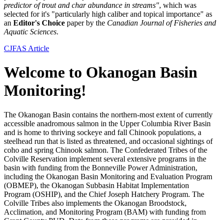
predictor of trout and char abundance in streams"
, which was
selected for it's "particularly high caliber and topical importance" as
an
Editor's Choice
paper by the
Canadian Journal of Fisheries and
Aquatic Sciences
.
CJFAS Article
Welcome to Okanogan Basin
Monitoring!
The Okanogan Basin contains the northern-most extent of currently
accessible anadromous salmon in the Upper Columbia River Basin
and is home to thriving sockeye and fall Chinook populations, a
steelhead run that is listed as threatened, and occasional sightings of
coho and spring Chinook salmon. The Confederated Tribes of the
Colville Reservation implement several extensive programs in the
basin with funding from the Bonneville Power Administration,
including the Okanogan Basin Monitoring and Evaluation Program
(OBMEP), the Okanogan Subbasin Habitat Implementation
Program (OSHIP), and the Chief Joseph Hatchery Program. The
Colville Tribes also implements the Okanogan Broodstock,
Acclimation, and Monitoring Program (BAM) with funding from