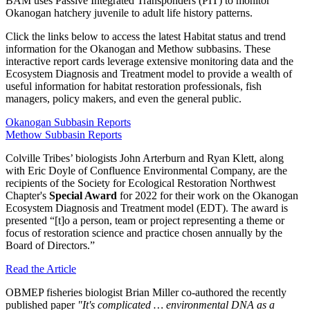
BAM uses Passive Integrated Transponders (PIT) to monitor
Okanogan hatchery juvenile to adult life history patterns.
Click the links below to access the latest Habitat status and trend
information for the Okanogan and Methow subbasins. These
interactive report cards leverage extensive monitoring data and the
Ecosystem Diagnosis and Treatment model to provide a wealth of
useful information for habitat restoration professionals, fish
managers, policy makers, and even the general public.
Okanogan Subbasin Reports
Methow Subbasin Reports
Colville Tribes’ biologists John Arterburn and Ryan Klett, along
with Eric Doyle of Confluence Environmental Company, are the
recipients of the Society for Ecological Restoration Northwest
Chapter's
Special Award
for 2022 for their work on the Okanogan
Ecosystem Diagnosis and Treatment model (EDT). The award is
presented “[t]o a person, team or project representing a theme or
focus of restoration science and practice chosen annually by the
Board of Directors.”
Read the Article
OBMEP fisheries biologist Brian Miller co-authored the recently
published paper
"It's complicated … environmental DNA as a