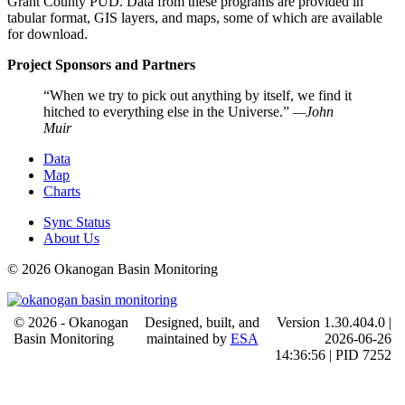
Grant County PUD. Data from these programs are provided in
tabular format, GIS layers, and maps, some of which are available
for download.
Project Sponsors and Partners
When we try to pick out anything by itself, we find it
hitched to everything else in the Universe.
—John
Muir
Data
Map
Charts
Sync Status
About Us
© 2026 Okanogan Basin Monitoring
© 2026 - Okanogan
Designed, built, and
Version 1.30.404.0 |
Basin Monitoring
maintained by
ESA
2026-06-26
14:36:56 | PID 7252