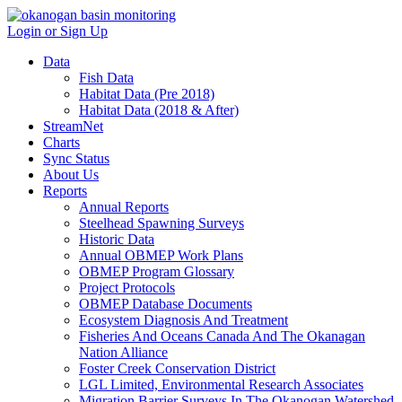
Login or Sign Up
Data
Fish Data
Habitat Data (Pre 2018)
Habitat Data (2018 & After)
StreamNet
Charts
Sync Status
About Us
Reports
Annual Reports
Steelhead Spawning Surveys
Historic Data
Annual OBMEP Work Plans
OBMEP Program Glossary
Project Protocols
OBMEP Database Documents
Ecosystem Diagnosis And Treatment
Fisheries And Oceans Canada And The Okanagan
Nation Alliance
Foster Creek Conservation District
LGL Limited, Environmental Research Associates
Migration Barrier Surveys In The Okanogan Watershed