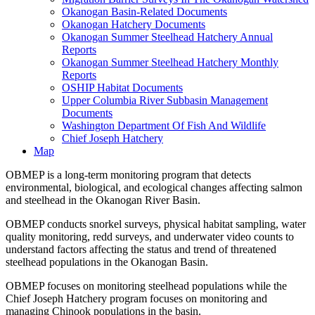
Okanogan Basin-Related Documents
Okanogan Hatchery Documents
Okanogan Summer Steelhead Hatchery Annual
Reports
Okanogan Summer Steelhead Hatchery Monthly
Reports
OSHIP Habitat Documents
Upper Columbia River Subbasin Management
Documents
Washington Department Of Fish And Wildlife
Chief Joseph Hatchery
Map
OBMEP is a long-term monitoring program that detects
environmental, biological, and ecological changes affecting salmon
and steelhead in the Okanogan River Basin.
OBMEP conducts snorkel surveys, physical habitat sampling, water
quality monitoring, redd surveys, and underwater video counts to
understand factors affecting the status and trend of threatened
steelhead populations in the Okanogan Basin.
OBMEP focuses on monitoring steelhead populations while the
Chief Joseph Hatchery program focuses on monitoring and
managing Chinook populations in the basin.